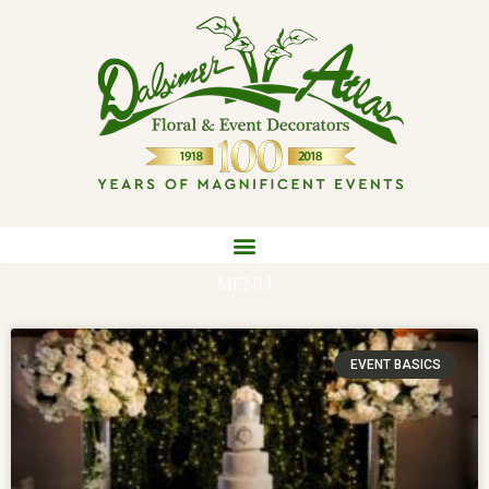
MENU
EVENT BASICS