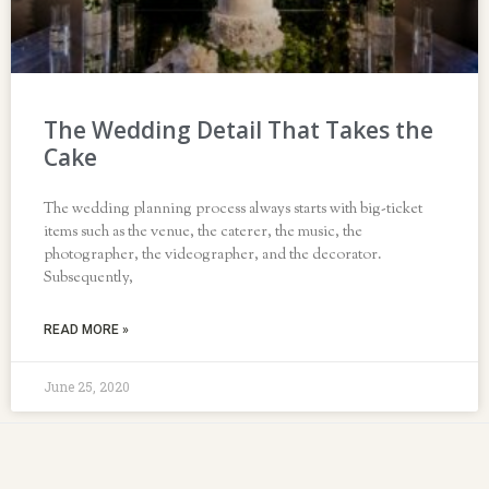
The Wedding Detail That Takes the
Cake
The wedding planning process always starts with big-ticket
items such as the venue, the caterer, the music, the
photographer, the videographer, and the decorator.
Subsequently,
READ MORE »
June 25, 2020