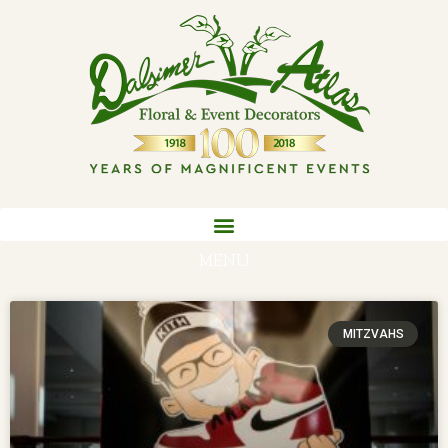
MENU
MITZVAHS