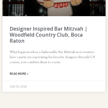
Designer Inspired Bar Mitzvah |
Woodfield Country Club, Boca
Raton
What happens when a fashionable Bar Mitzvah teen wants to
have a party incorporating his favorite designer threads? Of
course, you combine them to create
READ MORE »
July 16, 2020