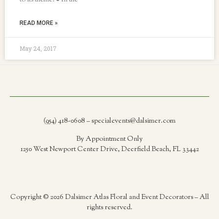
to its theme! ● In the
READ MORE »
May 24, 2017
(954) 418-0608 – specialevents@dalsimer.com
By Appointment Only
1250 West Newport Center Drive, Deerfield Beach, FL 33442
Copyright © 2026 Dalsimer Atlas Floral and Event Decorators – All
rights reserved.