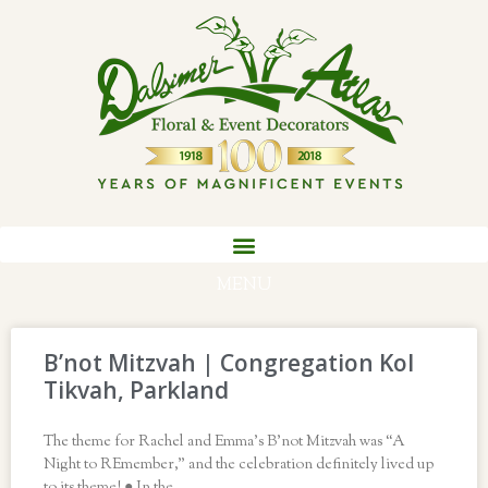
MENU
B’not Mitzvah | Congregation Kol
Tikvah, Parkland
The theme for Rachel and Emma’s B’not Mitzvah was “A
Night to REmember,” and the celebration definitely lived up