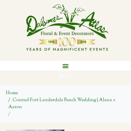
MENU
Home
Conrad Fort Lauderdale Beach Wedding | Alana +
Aaron