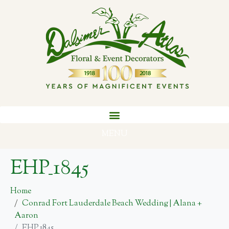
MENU
EHP_1845
Home
Conrad Fort Lauderdale Beach Wedding | Alana +
Aaron
EHP_1845